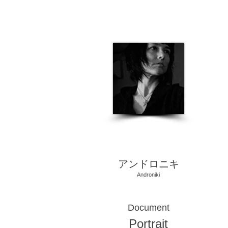
​アンドロニキ
Androniki
Document
Portrait