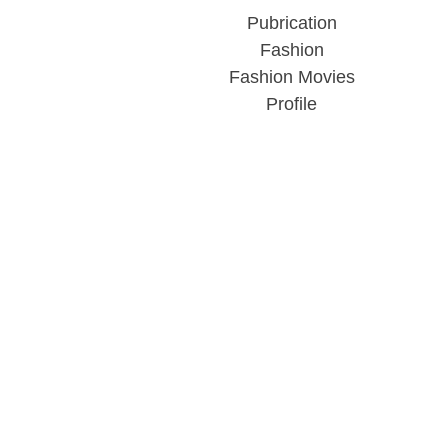
Pubrication
Fashion
Fashion Movies
Profile