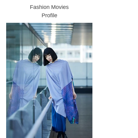
Fashion Movies
Profile