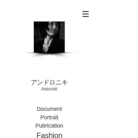
​アンドロニキ
Androniki
Document
Portrait
Pubrication
Fashion