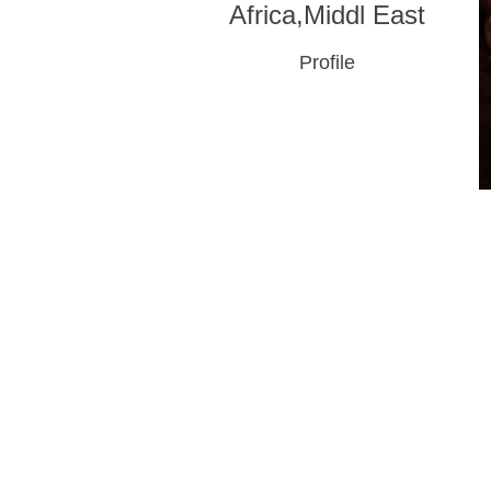
Africa,Middl East
Profile