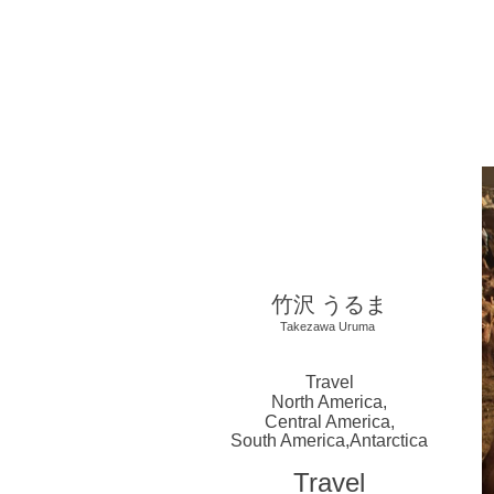
​竹沢 うるま
Takezawa Uruma
Travel
North America,
Central America,
South America,
Antarctica
Travel