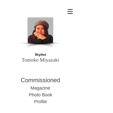
Stylist
Tomoko Miyazaki​
Commissioned
Magazine
Photo Book
Profile