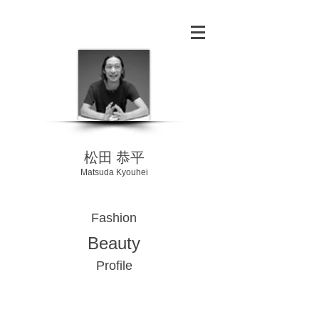
​松田 恭平
Matsuda Kyouhei
Fashion
Beauty
Profile