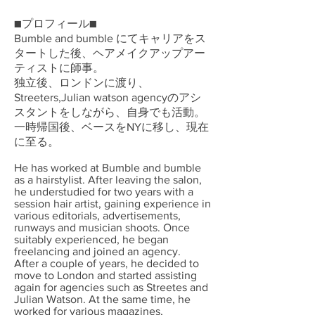
■プロフィール■
Bumble and bumble にてキャリアをス
タートした後、ヘアメイクアップアー
ティストに師事。
独立後、ロンドンに渡り、
Streeters,Julian watson agencyのアシ
スタントをしながら、自身でも活動。
一時帰国後、ベースをNYに移し、現在
に至る。
He has worked at Bumble and bumble
as a hairstylist. After leaving the salon,
he understudied for two years with a
session hair artist, gaining experience in
various editorials, advertisements,
runways and musician shoots. Once
suitably experienced, he began
freelancing and joined an agency.
After a couple of years, he decided to
move to London and started assisting
again for agencies such as Streetes and
Julian Watson. At the same time, he
worked for various magazines,