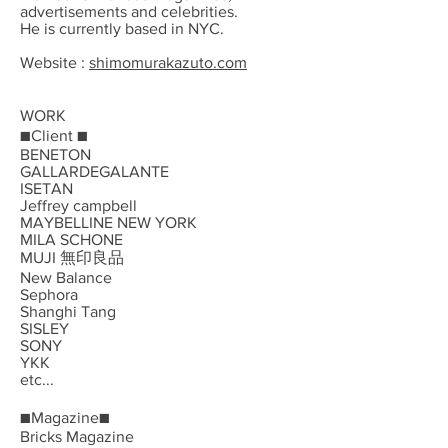
advertisements and celebrities.
He is currently based in NYC.
Website :
shimomurakazuto.com
WORK
■Client ■
BENETON
GALLARDEGALANTE
ISETAN
Jeffrey campbell
MAYBELLINE NEW YORK
MILA SCHONE
MUJI 無印良品
New Balance
Sephora
Shanghi Tang
SISLEY
SONY
YKK
etc...
■Magazine■
Bricks Magazine