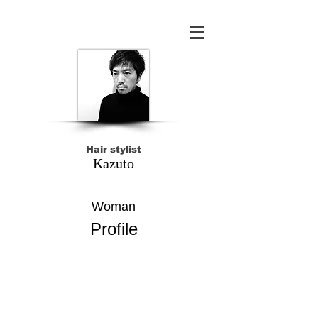
Hair stylist
Kazuto
Woman
Profile