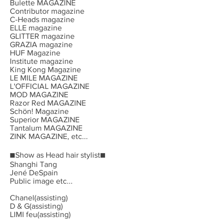
Bulette MAGAZINE
Contributor magazine
C-Heads magazine
ELLE magazine
GLITTER magazine
GRAZIA magazine
HUF Magazine
Institute magazine
King Kong Magazine
LE MILE MAGAZINE
L'OFFICIAL MAGAZINE
MOD MAGAZINE
Razor Red MAGAZINE
Schön! Magazine
Superior MAGAZINE
Tantalum MAGAZINE
ZINK MAGAZINE, etc...
■Show as Head hair stylist■
Shanghi Tang
Jené DeSpain
Public image etc...
Chanel(assisting)
D & G(assisting)
LIMI feu(assisting)