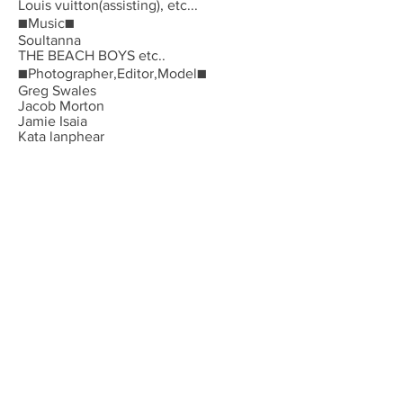
Louis vuitton(assisting), etc...
■Music■
Soultanna
THE BEACH BOYS etc..
■Photographer,Editor,Model■
Greg Swales
Jacob Morton
Jamie Isaia
Kata lanphear
Peyton Knight
Santiago&Mauricio
Sara Cummings